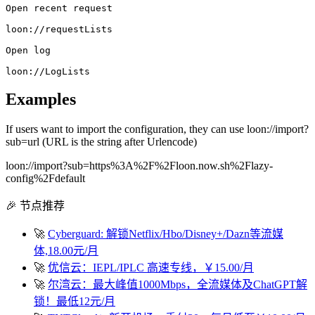
Open recent request
loon://requestLists
Open log
loon://LogLists
Examples
If users want to import the configuration, they can use loon://import?
sub=url (URL is the string after Urlencode)
loon://import?sub=https%3A%2F%2Floon.now.sh%2Flazy-
config%2Fdefault
🎉 节点推荐
🚀
Cyberguard: 解锁Netflix/Hbo/Disney+/Dazn等流媒
体,18.00元/月
🚀
优信云：IEPL/IPLC 高速专线，￥15.00/月
🚀
尔湾云：最大峰值1000Mbps，全流媒体及ChatGPT解
锁！最低12元/月