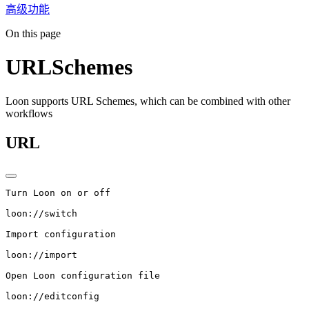
高级功能
On this page
URLSchemes
Loon supports URL Schemes, which can be combined with other
workflows
URL
Turn Loon on or off
loon://switch
Import configuration
loon://import
Open Loon configuration file
loon://editconfig