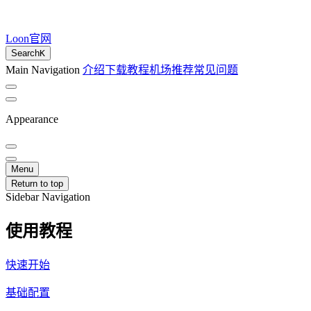
Loon官网
Search
K
Main Navigation
介绍
下载
教程
机场推荐
常见问题
Appearance
Menu
Return to top
Sidebar Navigation
使用教程
快速开始
基础配置