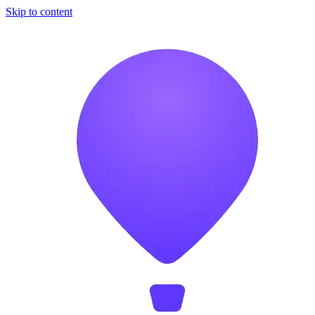
Skip to content